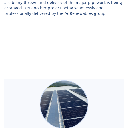
are being thrown and delivery of the major pipework is being
arranged. Yet another project being seamlessly and
professionally delivered by the AdRenewables group.