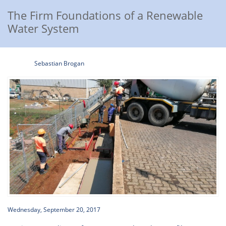
The Firm Foundations of a Renewable
Water System
Sebastian Brogan
Wednesday, September 20, 2017