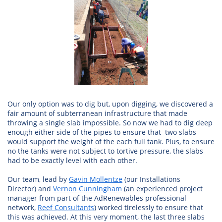
Our only option was to dig but, upon digging, we discovered a
fair amount of subterranean infrastructure that made
throwing a single slab impossible. So now we had to dig deep
enough either side of the pipes to ensure that two slabs
would support the weight of the each full tank. Plus, to ensure
no the tanks were not subject to tortive pressure, the slabs
had to be exactly level with each other.
Our team, lead by
Gavin Mollentze
(our Installations
Director) and
Vernon Cunningham
(an experienced project
manager from part of the AdRenewables professional
network,
Reef Consultants
) worked tirelessly to ensure that
this was achieved. At this very moment, the last three slabs