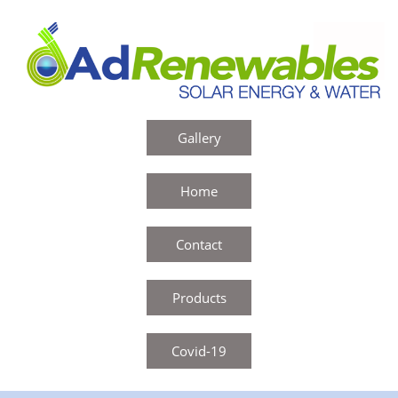
Gallery
Home
Contact
Products
Covid-19