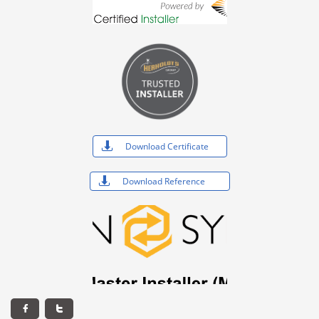

Download Certificate

Download Reference

