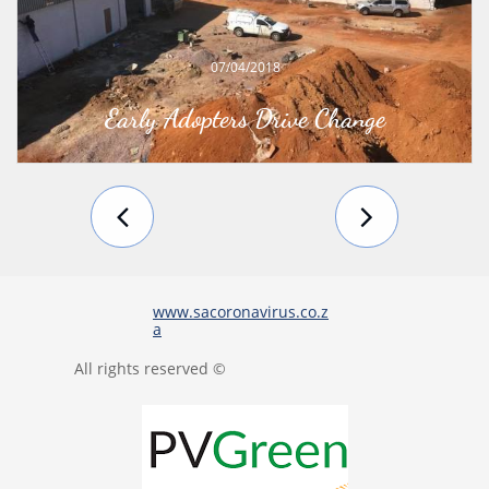
07/04/2018
Early Adopters Drive Change


www.sacoronavirus.co.z
a
All rights reserved ©