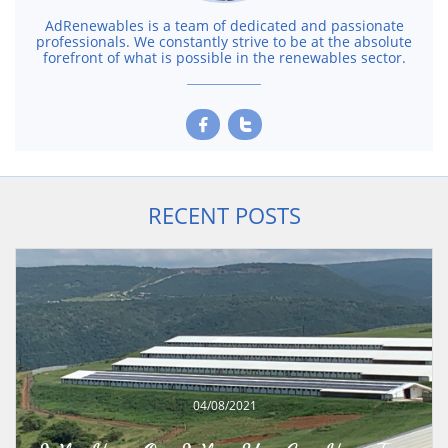
AdRenewables is a team of dedicated and passionate
professionals. We constantly strive to be at the absolute
forefront of what is possible in the renewables sector.


RECENT POSTS
04/08/2021