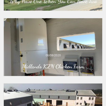
Why Have One When You Can Have Two
06/08/2020
Midlands KZN Chicken Farm