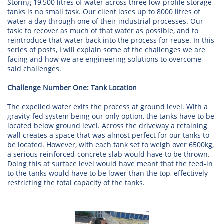
Storing 19,500 litres of water across three low-profile storage
tanks is no small task. Our client loses up to 8000 litres of
water a day through one of their industrial processes. Our
task: to recover as much of that water as possible, and to
reintroduce that water back into the process for reuse. In this
series of posts, I will explain some of the challenges we are
facing and how we are engineering solutions to overcome
said challenges.
Challenge Number One: Tank Location
The expelled water exits the process at ground level. With a
gravity-fed system being our only option, the tanks have to be
located below ground level. Across the driveway a retaining
wall creates a space that was almost perfect for our tanks to
be located. However, with each tank set to weigh over 6500kg,
a serious reinforced-concrete slab would have to be thrown.
Doing this at surface level would have meant that the feed-in
to the tanks would have to be lower than the top, effectively
restricting the total capacity of the tanks.