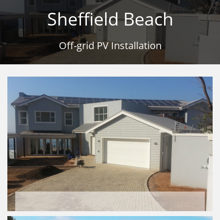
Sheffield Beach
Off-grid PV Installation