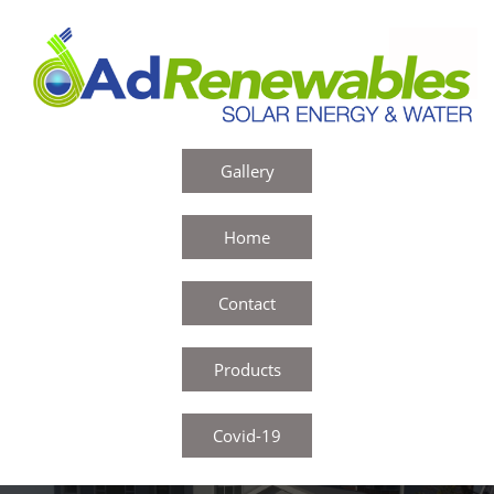
Gallery
Home
Contact
Products
Covid-19