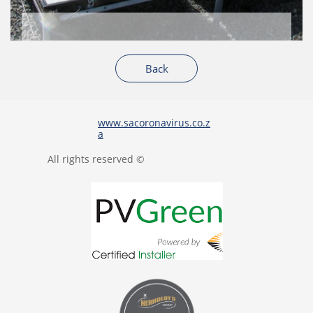
Back
www.sacoronavirus.co.z
a
All rights reserved ©